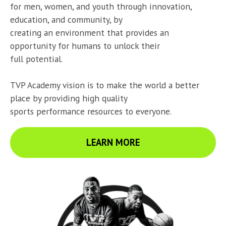
for men, women, and youth through innovation, 
education, and community, by

creating an environment that provides an 
opportunity for humans to unlock their

full potential.
TVP Academy vision is to make the world a better 
place by providing high quality

sports performance resources to everyone.
LEARN MORE