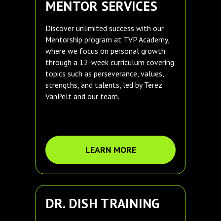
MENTOR SERVICES
Discover unlimited success with our
Mentorship program at TVP Academy,
where we focus on personal growth
through a 12-week curriculum covering
topics such as perseverance, values,
strengths, and talents, led by Terez
VanPelt and our team.
LEARN MORE
DR. DISH TRAINING