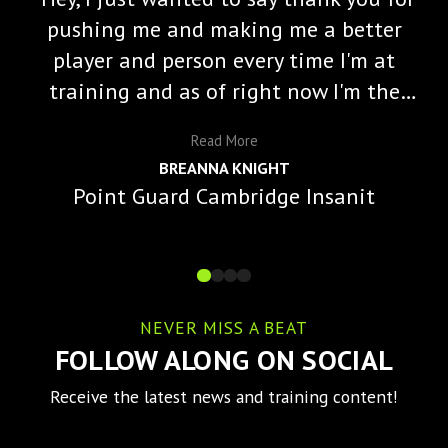
pushing me and making me a better
player and person every time I'm at
training and as of right now I'm the
starting varisty point guard and a lot
Read
More
of that is because of you and the
BREANNA KNIGHT
impact you've made on me."
Point Guard Cambridge Insanit
NEVER MISS A BEAT
FOLLOW ALONG ON SOCIAL
Receive the latest news and training content!