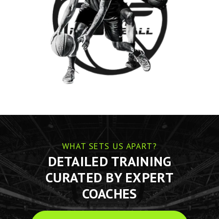
WHAT SETS US APART?
DETAILED TRAINING
CURATED BY EXPERT
COACHES