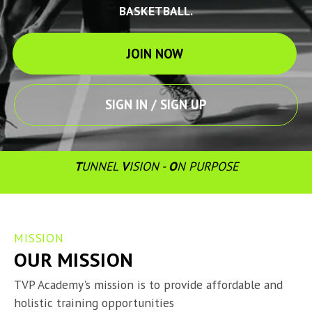
BASKETBALL.
JOIN NOW
SIGN IN / SIGN UP
T
UNNEL 
V
ISION - 
O
N PURPOSE
MISSION
OUR MISSION
TVP Academy's mission is to provide affordable and 
holistic training opportunities
