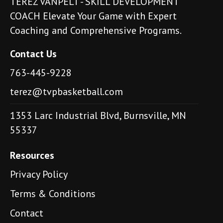
TEREZ VANPELT - SKILL DEVELOPMENT
COACH Elevate Your Game with Expert
Coaching and Comprehensive Programs.
Contact Us
763-445-9228
terez@tvpbasketball.com
1353 Larc Industrial Blvd, Burnsville, MN
55337
Resources
Privacy Policy
Terms & Conditions
Contact