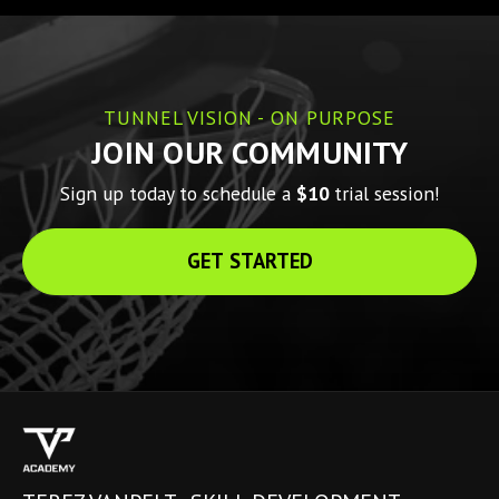
TUNNEL VISION - ON PURPOSE
JOIN OUR COMMUNITY
Sign up today to schedule a 
$10 
trial session!
GET STARTED