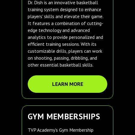
Dr. Dish is an innovative basketball
training system designed to enhance
players' skills and elevate their game.
It features a combination of cutting-
edge technology and advanced
analytics to provide personalized and
efficient training sessions. With its
customizable drills, players can work
on shooting, passing, dribbling, and
other essential basketball skills.
LEARN MORE
GYM MEMBERSHIPS
TVP Academy's Gym Membership