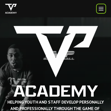
TVP Academy | TVP Basketball
HELPING YOUTH AND STAFF DEVELOP PERSONALLY
AND PROFESSIONALLY THROUGH THE GAME OF 