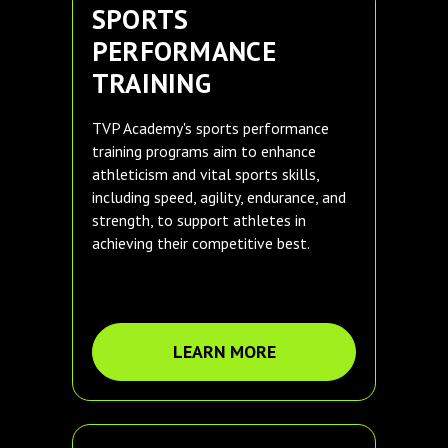
SPORTS
PERFORMANCE
TRAINING
TVP Academy's sports performance
training programs aim to enhance
athleticism and vital sports skills,
including speed, agility, endurance, and
strength, to support athletes in
achieving their competitive best.
LEARN MORE