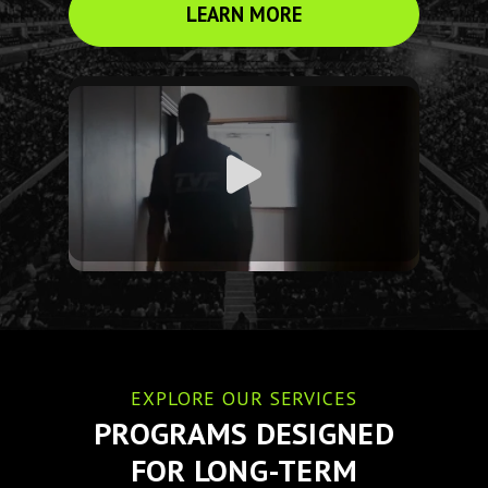
LEARN MORE
EXPLORE OUR SERVICES
PROGRAMS DESIGNED
FOR LONG-TERM