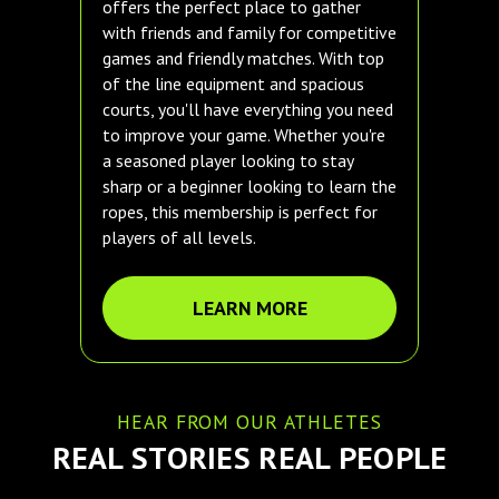
offers the perfect place to gather
with friends and family for competitive
games and friendly matches. With top
of the line equipment and spacious
courts, you'll have everything you need
to improve your game. Whether you're
a seasoned player looking to stay
sharp or a beginner looking to learn the
ropes, this membership is perfect for
players of all levels.
LEARN MORE
HEAR FROM OUR ATHLETES
REAL STORIES REAL PEOPLE