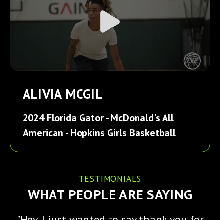
ALIVIA MCGIL
2024 Florida Gator - McDonald's All
American - Hopkins Girls Basketball
TESTIMONIALS
WHAT PEOPLE ARE SAYING
"Hey, I just wanted to say thank you for