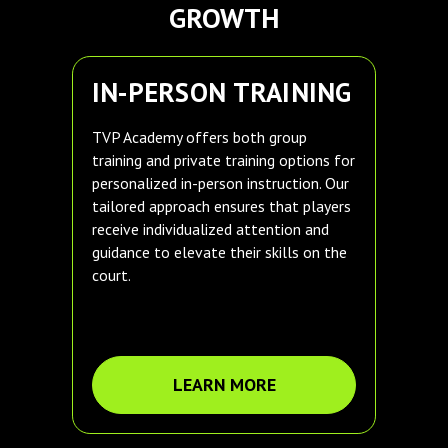
GROWTH
IN-PERSON TRAINING
TVP Academy offers both group
training and private training options for
personalized in-person instruction. Our
tailored approach ensures that players
receive individualized attention and
guidance to elevate their skills on the
court.
LEARN MORE