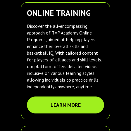
ONLINE TRAINING
Discover the all-encompassing
approach of TVP Academy Online
Programs, aimed at helping players
enhance their overall skills and
basketball IQ. With tailored content
for players of all ages and skill levels,
our platform offers detailed videos,
inclusive of various learning styles,
allowing individuals to practice drills
independently anywhere, anytime.
LEARN MORE