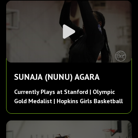
SUNAJA (NUNU) AGARA
Currently Plays at Stanford | Olympic
Gold Medalist | Hopkins Girls Basketball