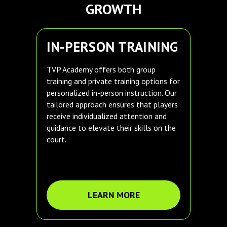
GROWTH
IN-PERSON TRAINING
TVP Academy offers both group
training and private training options for
personalized in-person instruction. Our
tailored approach ensures that players
receive individualized attention and
guidance to elevate their skills on the
court.
LEARN MORE