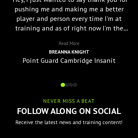
pushing me and making me a better
player and person every time I'm at
training and as of right now I'm the
starting varisty point guard and a lot
Read
More
of that is because of you and the
BREANNA KNIGHT
impact you've made on me."
Point Guard Cambridge Insanit
NEVER MISS A BEAT
FOLLOW ALONG ON SOCIAL
Receive the latest news and training content!