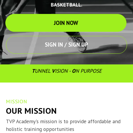
BASKETBALL.
JOIN NOW
SIGN IN / SIGN UP
T
UNNEL 
V
ISION - 
O
N PURPOSE
MISSION
OUR MISSION
TVP Academy's mission is to provide affordable and 
holistic training opportunities
