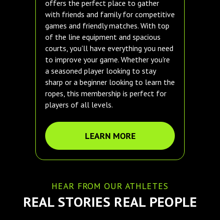
offers the perfect place to gather
with friends and family for competitive
games and friendly matches. With top
of the line equipment and spacious
courts, you'll have everything you need
to improve your game. Whether you're
a seasoned player looking to stay
sharp or a beginner looking to learn the
ropes, this membership is perfect for
players of all levels.
LEARN MORE
HEAR FROM OUR ATHLETES
REAL STORIES REAL PEOPLE