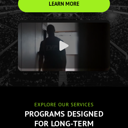
LEARN MORE
EXPLORE OUR SERVICES
PROGRAMS DESIGNED
FOR LONG-TERM