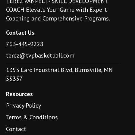
TEREZ VANPELT - SKILL DEVELOPMENT
COACH Elevate Your Game with Expert
Coaching and Comprehensive Programs.
Contact Us
763-445-9228
terez@tvpbasketball.com
1353 Larc Industrial Blvd, Burnsville, MN
55337
Resources
Privacy Policy
Terms & Conditions
Contact