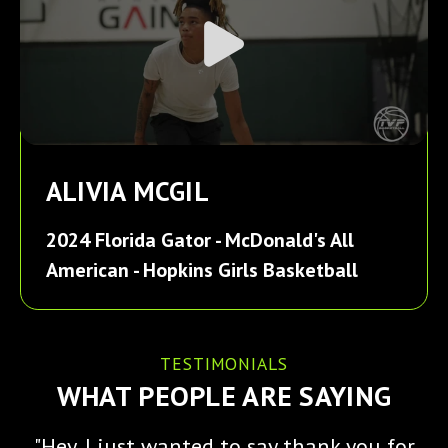
ALIVIA MCGIL
2024 Florida Gator - McDonald's All
American - Hopkins Girls Basketball
TESTIMONIALS
WHAT PEOPLE ARE SAYING
"Hey, I just wanted to say thank you for