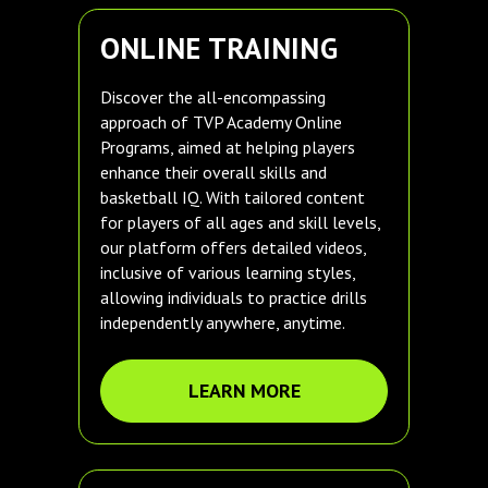
ONLINE TRAINING
Discover the all-encompassing
approach of TVP Academy Online
Programs, aimed at helping players
enhance their overall skills and
basketball IQ. With tailored content
for players of all ages and skill levels,
our platform offers detailed videos,
inclusive of various learning styles,
allowing individuals to practice drills
independently anywhere, anytime.
LEARN MORE