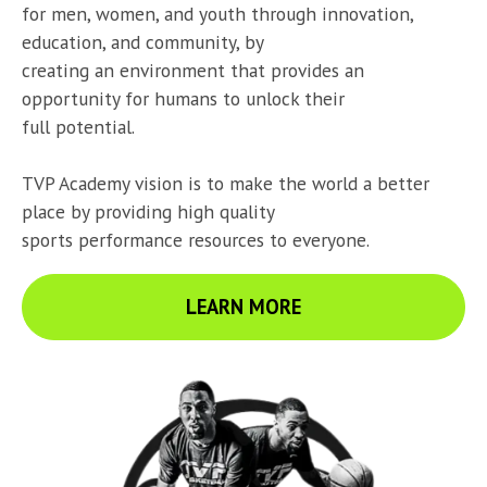
for men, women, and youth through innovation, 
education, and community, by

creating an environment that provides an 
opportunity for humans to unlock their

full potential.
TVP Academy vision is to make the world a better 
place by providing high quality

sports performance resources to everyone.
LEARN MORE