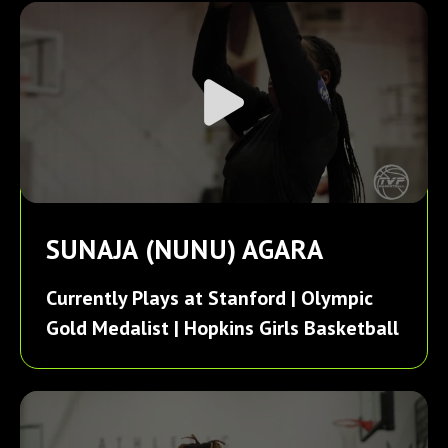
SUNAJA (NUNU) AGARA
Currently Plays at Stanford | Olympic
Gold Medalist | Hopkins Girls Basketball