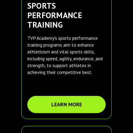
SPORTS
PERFORMANCE
TRAINING
TVP Academy's sports performance
training programs aim to enhance
athleticism and vital sports skills,
including speed, agility, endurance, and
strength, to support athletes in
achieving their competitive best.
LEARN MORE