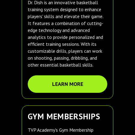
Dr. Dish is an innovative basketball
training system designed to enhance
players' skills and elevate their game.
It features a combination of cutting-
edge technology and advanced
analytics to provide personalized and
efficient training sessions. With its
customizable drills, players can work
on shooting, passing, dribbling, and
other essential basketball skills.
LEARN MORE
GYM MEMBERSHIPS
TVP Academy's Gym Membership