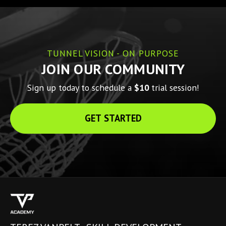
TUNNEL VISION - ON PURPOSE
JOIN OUR COMMUNITY
Sign up today to schedule a 
$10 
trial session!
GET STARTED