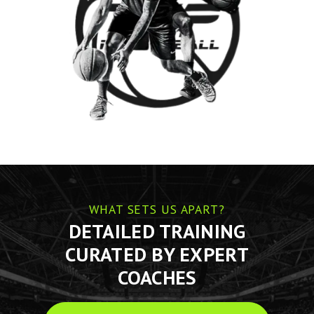
WHAT SETS US APART?
DETAILED TRAINING
CURATED BY EXPERT
COACHES