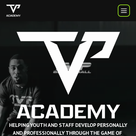
TVP Academy | TVP Basketball
HELPING YOUTH AND STAFF DEVELOP PERSONALLY
AND PROFESSIONALLY THROUGH THE GAME OF 