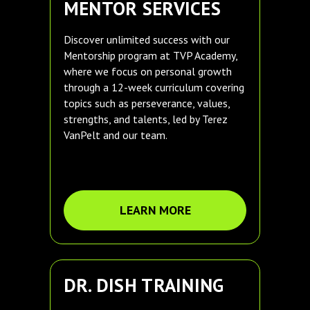
MENTOR SERVICES
Discover unlimited success with our
Mentorship program at TVP Academy,
where we focus on personal growth
through a 12-week curriculum covering
topics such as perseverance, values,
strengths, and talents, led by Terez
VanPelt and our team.
LEARN MORE
DR. DISH TRAINING