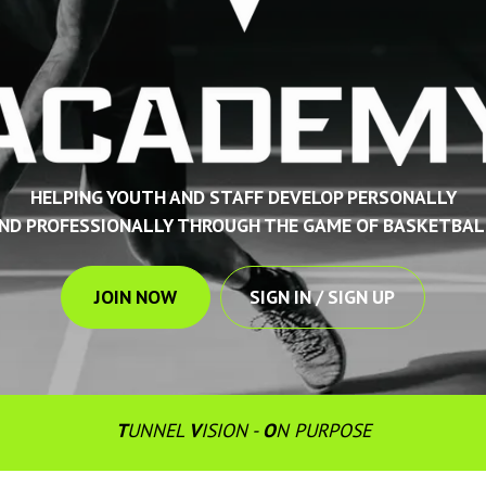
HELPING YOUTH AND STAFF DEVELOP PERSONALLY
ND PROFESSIONALLY THROUGH THE GAME OF BASKETBAL
JOIN NOW
SIGN IN / SIGN UP
T
UNNEL 
V
ISION - 
O
N PURPOSE