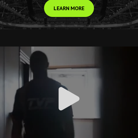
LEARN MORE