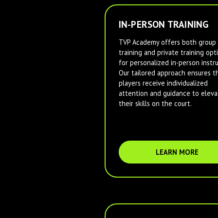
IN-PERSON TRAINING
TVP Academy offers both group
training and private training opt
for personalized in-person instru
Our tailored approach ensures t
players receive individualized
attention and guidance to eleva
their skills on the court.
LEARN MORE