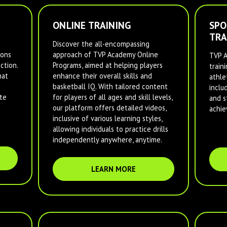
ONLINE TRAINING
SPO
TRA
Discover the all-encompassing
ions
approach of TVP Academy Online
TVP A
ction.
Programs, aimed at helping players
train
hat
enhance their overall skills and
athlet
basketball IQ. With tailored content
inclu
te
for players of all ages and skill levels,
and s
our platform offers detailed videos,
achie
inclusive of various learning styles,
allowing individuals to practice drills
independently anywhere, anytime.
LEARN MORE