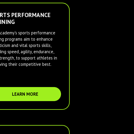
RTS PERFORMANCE
INING
cademy's sports performance
ing programs aim to enhance
icism and vital sports skills,
ding speed, agility, endurance,
trength, to support athletes in
ving their competitive best.
LEARN MORE