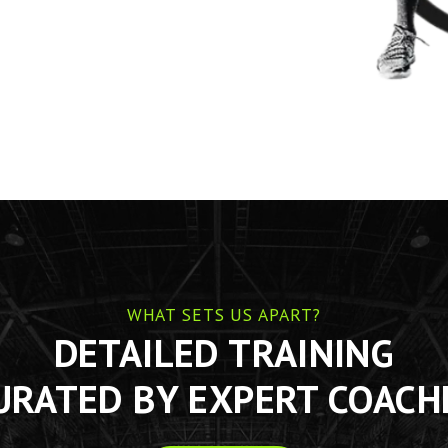
WHAT SETS US APART?
DETAILED TRAINING
URATED BY EXPERT COACH