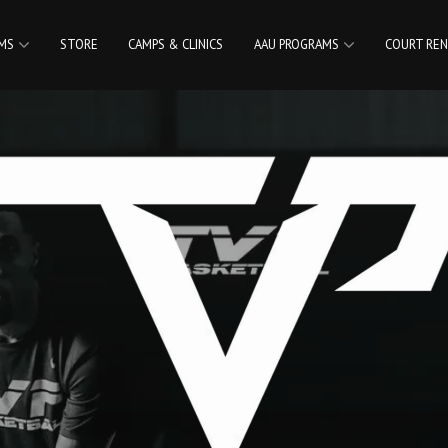
AMS
STORE
CAMPS & CLINICS
AAU PROGRAMS
COURT REN