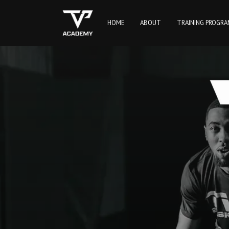
HOME
ABOUT
TRAINING PROGR
TVP Academy | TVP Basketball