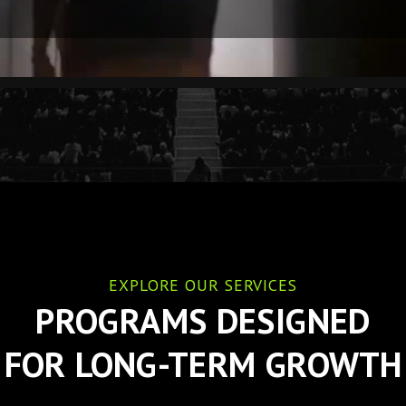
EXPLORE OUR SERVICES
PROGRAMS DESIGNED
FOR LONG-TERM GROWTH