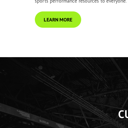
sports performance resources to everyone.
LEARN MORE
C