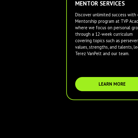
MENTOR SERVICES
Discover unlimited success with 
Mentorship program at TVP Aca
where we focus on personal gr
through a 12-week curriculum
covering topics such as persever
values, strengths, and talents, le
Terez VanPelt and our team.
LEARN MORE