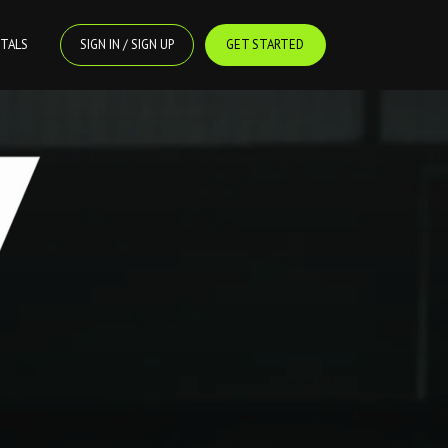
TALS
SIGN IN / SIGN UP
GET STARTED