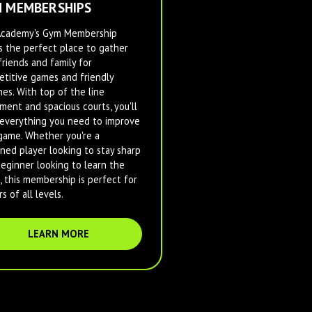
 MEMBERSHIPS
Academy's Gym Membership
s the perfect place to gather
friends and family for
titive games and friendly
es. With top of the line
ment and spacious courts, you'll
everything you need to improve
game. Whether you're a
ned player looking to stay sharp
beginner looking to learn the
, this membership is perfect for
s of all levels.
LEARN MORE