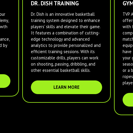
DR. DISH TRAINING
GYM
our
Dr. Dish is an innovative basketball
TVP 
demy,
training system designed to enhance
offer
owth
players' skills and elevate their game.
with 
It features a combination of cutting-
compe
ance,
edge technology and advanced
match
d by
analytics to provide personalized and
equip
efficient training sessions. With its
have 
customizable drills, players can work
your 
on shooting, passing, dribbling, and
seaso
other essential basketball skills.
or a 
ropes
player
LEARN MORE