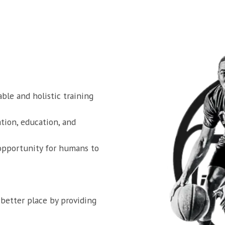
ble and holistic training 
ion, education, and 
opportunity for humans to 
better place by providing 