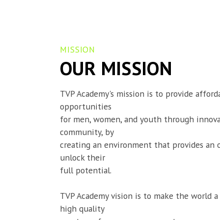
MISSION
OUR MISSION
TVP Academy's mission is to provide afforda
opportunities

for men, women, and youth through innovat
community, by

creating an environment that provides an 
unlock their

full potential.
TVP Academy vision is to make the world a 
high quality
