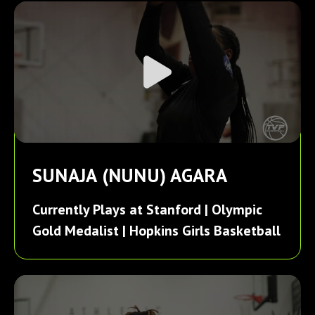
SUNAJA (NUNU) AGARA
Currently Plays at Stanford | Olympic
Gold Medalist | Hopkins Girls Basketball