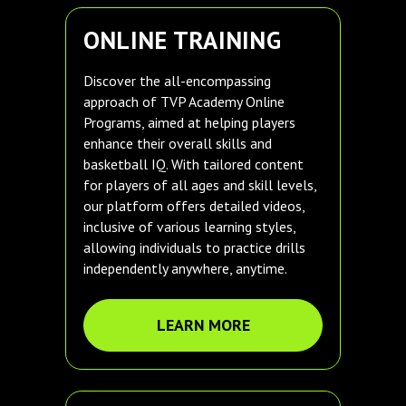
ONLINE TRAINING
Discover the all-encompassing
approach of TVP Academy Online
Programs, aimed at helping players
enhance their overall skills and
basketball IQ. With tailored content
for players of all ages and skill levels,
our platform offers detailed videos,
inclusive of various learning styles,
allowing individuals to practice drills
independently anywhere, anytime.
LEARN MORE