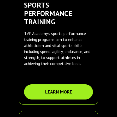
SPORTS
PERFORMANCE
TRAINING
TVP Academy's sports performance
training programs aim to enhance
athleticism and vital sports skills,
including speed, agility, endurance, and
strength, to support athletes in
achieving their competitive best.
LEARN MORE