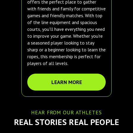
offers the perfect place to gather
with friends and family for competitive
games and friendly matches. With top
of the line equipment and spacious
courts, you'll have everything you need
to improve your game. Whether you're
a seasoned player looking to stay
sharp or a beginner looking to learn the
ropes, this membership is perfect for
players of all levels.
LEARN MORE
HEAR FROM OUR ATHLETES
REAL STORIES REAL PEOPLE