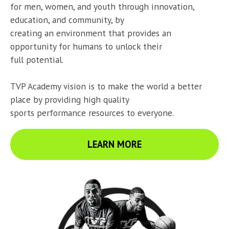
for men, women, and youth through innovation, 
education, and community, by

creating an environment that provides an 
opportunity for humans to unlock their

full potential.
TVP Academy vision is to make the world a better 
place by providing high quality

sports performance resources to everyone.
LEARN MORE