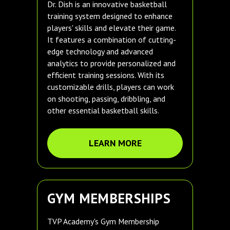
Dr. Dish is an innovative basketball
training system designed to enhance
players' skills and elevate their game.
It features a combination of cutting-
edge technology and advanced
analytics to provide personalized and
efficient training sessions. With its
customizable drills, players can work
on shooting, passing, dribbling, and
other essential basketball skills.
LEARN MORE
GYM MEMBERSHIPS
TVP Academy's Gym Membership