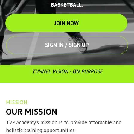
BASKETBALL.
JOIN NOW
SIGN IN / SIGN UP
T
UNNEL 
V
ISION - 
O
N PURPOSE
MISSION
OUR MISSION
TVP Academy's mission is to provide affordable and 
holistic training opportunities
