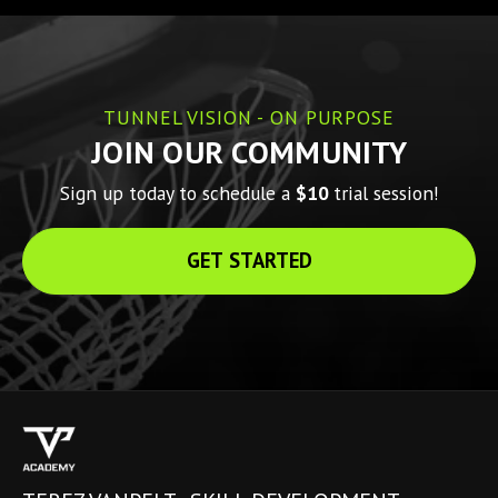
TUNNEL VISION - ON PURPOSE
JOIN OUR COMMUNITY
Sign up today to schedule a 
$10 
trial session!
GET STARTED