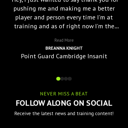
pushing me and making me a better
player and person every time I'm at
training and as of right now I'm the
starting varisty point guard and a lot
Read
More
of that is because of you and the
BREANNA KNIGHT
impact you've made on me."
Point Guard Cambridge Insanit
NEVER MISS A BEAT
FOLLOW ALONG ON SOCIAL
Receive the latest news and training content!