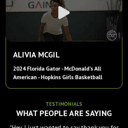
ALIVIA MCGIL
2024 Florida Gator - McDonald's All
American - Hopkins Girls Basketball
TESTIMONIALS
WHAT PEOPLE ARE SAYING
"Hey, I just wanted to say thank you for