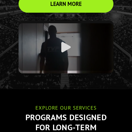
LEARN MORE
EXPLORE OUR SERVICES
PROGRAMS DESIGNED
FOR LONG-TERM