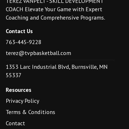
TEREZ VANPELT - SKILL DEVELOPMENT
COACH Elevate Your Game with Expert
Coaching and Comprehensive Programs.
Contact Us
763-445-9228
terez@tvpbasketball.com
1353 Larc Industrial Blvd, Burnsville, MN
55337
Resources
Privacy Policy
Terms & Conditions
Contact