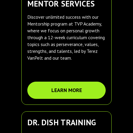
MENTOR SERVICES
Discover unlimited success with our
Mentorship program at TVP Academy,
where we focus on personal growth
through a 12-week curriculum covering
topics such as perseverance, values,
strengths, and talents, led by Terez
VanPelt and our team.
LEARN MORE
DR. DISH TRAINING