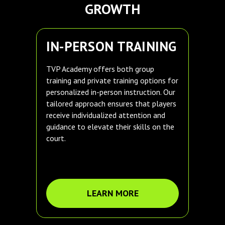
GROWTH
IN-PERSON TRAINING
TVP Academy offers both group
training and private training options for
personalized in-person instruction. Our
tailored approach ensures that players
receive individualized attention and
guidance to elevate their skills on the
court.
LEARN MORE