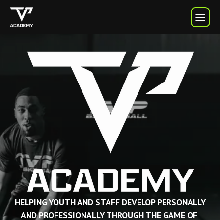
TVP Academy | TVP Basketball
HELPING YOUTH AND STAFF DEVELOP PERSONALLY
AND PROFESSIONALLY THROUGH THE GAME OF 