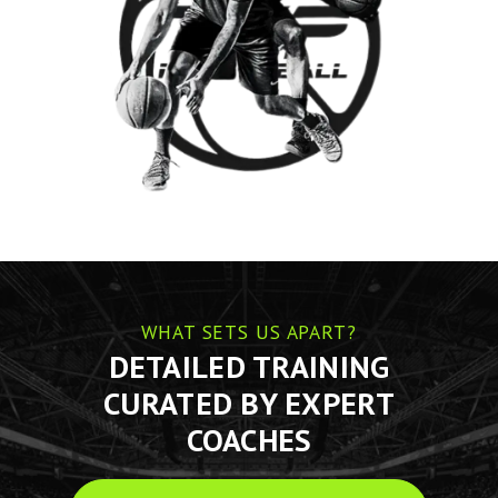
WHAT SETS US APART?
DETAILED TRAINING
CURATED BY EXPERT
COACHES