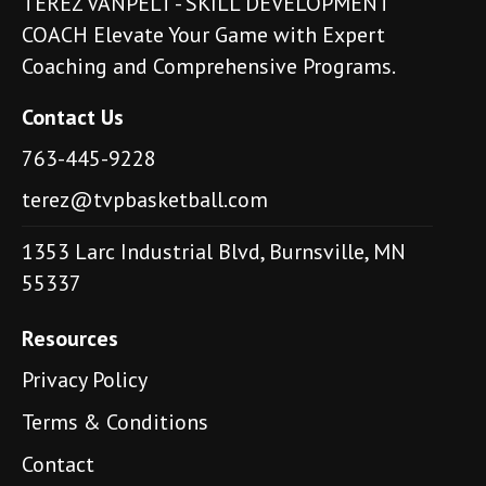
TEREZ VANPELT - SKILL DEVELOPMENT
COACH Elevate Your Game with Expert
Coaching and Comprehensive Programs.
Contact Us
763-445-9228
terez@tvpbasketball.com
1353 Larc Industrial Blvd, Burnsville, MN
55337
Resources
Privacy Policy
Terms & Conditions
Contact