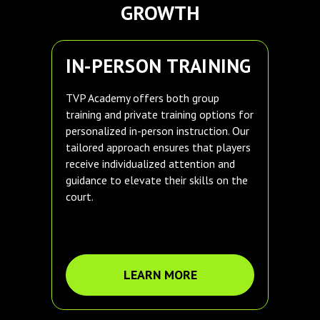
GROWTH
IN-PERSON TRAINING
TVP Academy offers both group
training and private training options for
personalized in-person instruction. Our
tailored approach ensures that players
receive individualized attention and
guidance to elevate their skills on the
court.
LEARN MORE