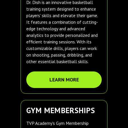
Dr. Dish is an innovative basketball
training system designed to enhance
players' skills and elevate their game.
It features a combination of cutting-
edge technology and advanced
analytics to provide personalized and
efficient training sessions. With its
customizable drills, players can work
on shooting, passing, dribbling, and
other essential basketball skills.
LEARN MORE
GYM MEMBERSHIPS
TVP Academy's Gym Membership