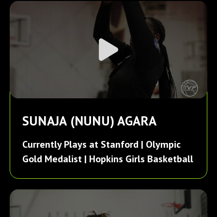
SUNAJA (NUNU) AGARA
Currently Plays at Stanford | Olympic
Gold Medalist | Hopkins Girls Basketball