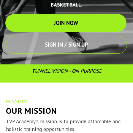
BASKETBALL.
JOIN NOW
SIGN IN / SIGN UP
T
UNNEL 
V
ISION - 
O
N PURPOSE
MISSION
OUR MISSION
TVP Academy's mission is to provide affordable and 
holistic training opportunities
