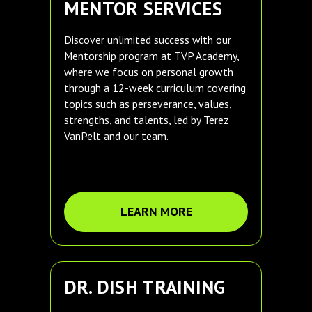
MENTOR SERVICES
Discover unlimited success with our
Mentorship program at TVP Academy,
where we focus on personal growth
through a 12-week curriculum covering
topics such as perseverance, values,
strengths, and talents, led by Terez
VanPelt and our team.
LEARN MORE
DR. DISH TRAINING