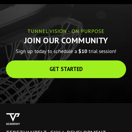
TUNNEL VISION - ON PURPOSE
JOIN OUR COMMUNITY
Sign up today to schedule a 
$10 
trial session!
GET STARTED