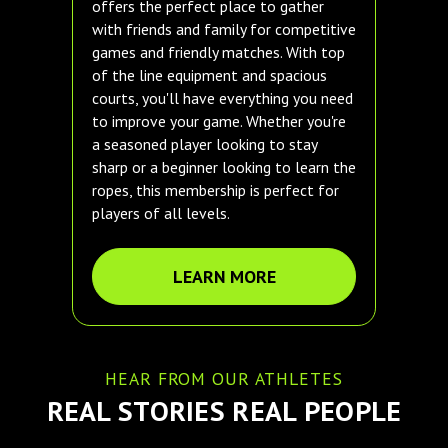
offers the perfect place to gather
with friends and family for competitive
games and friendly matches. With top
of the line equipment and spacious
courts, you'll have everything you need
to improve your game. Whether you're
a seasoned player looking to stay
sharp or a beginner looking to learn the
ropes, this membership is perfect for
players of all levels.
LEARN MORE
HEAR FROM OUR ATHLETES
REAL STORIES REAL PEOPLE