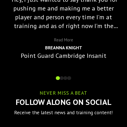
pushing me and making me a better
player and person every time I'm at
training and as of right now I'm the
starting varisty point guard and a lot
Read
More
of that is because of you and the
BREANNA KNIGHT
impact you've made on me."
Point Guard Cambridge Insanit
NEVER MISS A BEAT
FOLLOW ALONG ON SOCIAL
Receive the latest news and training content!