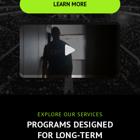
LEARN MORE
EXPLORE OUR SERVICES
PROGRAMS DESIGNED
FOR LONG-TERM