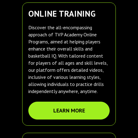
ONLINE TRAINING
Discover the all-encompassing
approach of TVP Academy Online
Programs, aimed at helping players
enhance their overall skills and
basketball IQ. With tailored content
for players of all ages and skill levels,
our platform offers detailed videos,
inclusive of various learning styles,
allowing individuals to practice drills
independently anywhere, anytime.
LEARN MORE