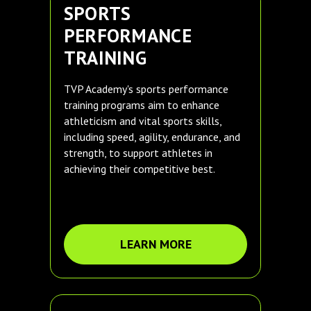
SPORTS
PERFORMANCE
TRAINING
TVP Academy's sports performance
training programs aim to enhance
athleticism and vital sports skills,
including speed, agility, endurance, and
strength, to support athletes in
achieving their competitive best.
LEARN MORE