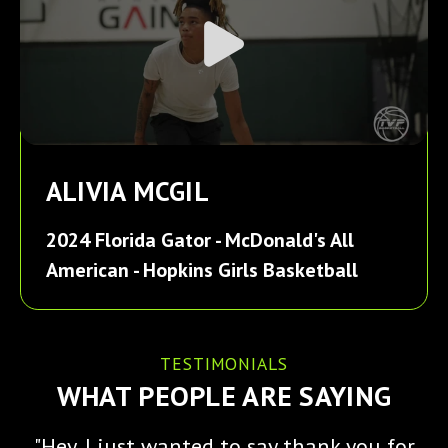
ALIVIA MCGIL
2024 Florida Gator - McDonald's All
American - Hopkins Girls Basketball
TESTIMONIALS
WHAT PEOPLE ARE SAYING
"Hey, I just wanted to say thank you for