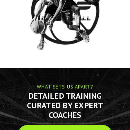
WHAT SETS US APART?
DETAILED TRAINING
CURATED BY EXPERT
COACHES