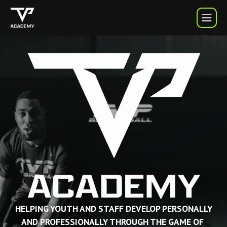
TVP Academy | TVP Basketball
HELPING YOUTH AND STAFF DEVELOP PERSONALLY
AND PROFESSIONALLY THROUGH THE GAME OF 