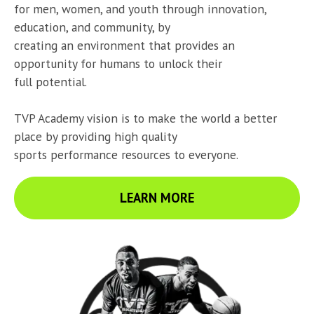
for men, women, and youth through innovation, 
education, and community, by

creating an environment that provides an 
opportunity for humans to unlock their

full potential.
TVP Academy vision is to make the world a better 
place by providing high quality

sports performance resources to everyone.
LEARN MORE